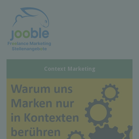
Context Marketing