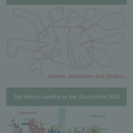
Die Werte-Landkarte der Deutschen 2030