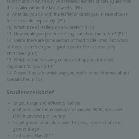
select if and in which way you received leaflets or catalogues from
this retailer within the last 4 weeks. (F8)
9. What did you do with the leaflet or catalogue? Please choose
for each leaflet separately. (F9)
10. Which size of leaflets do you prefer? (F10)
11. How would you prefer receiving leaflets in the future? (F11)
12. Below there are some sectors of food trade listed. For which
of those sectors do you regard special offers as especially
attractive? (F12)
13. Which of the following criteria of shops are the most
important for you? (F14)
14. Please choose in which way you prefer to be informed about
special offer. (F15)
Studiensteckbrief
target: usage and efficiency leaflets
methode: online interview size of sample: 9000 interviews
(500 interviews per country)
target group: population over 15 years, representative of
gender & age
field work: May 2017