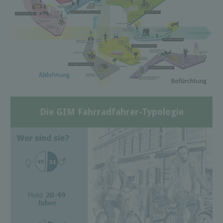
Die GIM Fahrradfahrer-Typologie