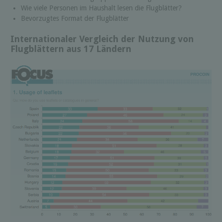
Wie viele Personen im Haushalt lesen die Flugblätter?
Bevorzugtes Format der Flugblätter
Internationaler Vergleich der Nutzung von
Flugblättern aus 17 Ländern