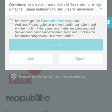
Powered by UserReport (part of AudienceProject)