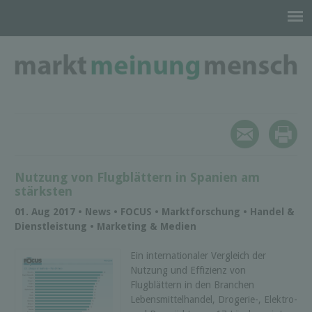
Nutzung von Flugblättern in Spanien am
stärksten
01. Aug 2017 • News • FOCUS • Marktforschung • Handel &
Dienstleistung • Marketing & Medien
Ein internationaler Vergleich der
Nutzung und Effizienz von
Flugblättern in den Branchen
Lebensmittelhandel, Drogerie-, Elektro-