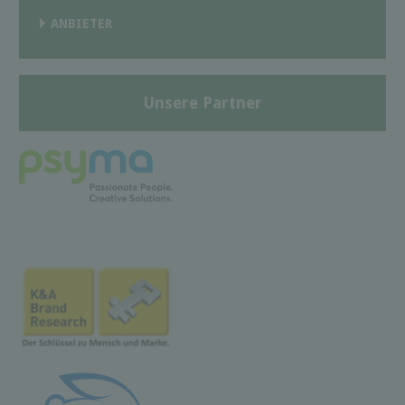
ANBIETER
Unsere Partner