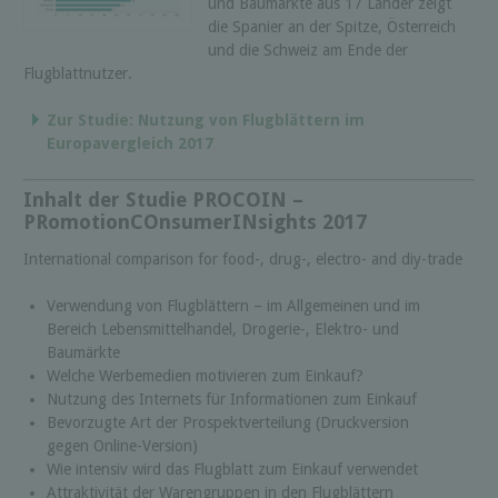
und Baumärkte aus 17 Länder zeigt
die Spanier an der Spitze, Österreich
und die Schweiz am Ende der
Flugblattnutzer.
Zur Studie: Nutzung von Flugblättern im
Europavergleich 2017
Inhalt der Studie PROCOIN –
PRomotionCOnsumerINsights 2017
International comparison for food-, drug-, electro- and diy-trade
Verwendung von Flugblättern – im Allgemeinen und im
Bereich Lebensmittelhandel, Drogerie-, Elektro- und
Baumärkte
Welche Werbemedien motivieren zum Einkauf?
Nutzung des Internets für Informationen zum Einkauf
Bevorzugte Art der Prospektverteilung (Druckversion
gegen Online-Version)
Wie intensiv wird das Flugblatt zum Einkauf verwendet
Attraktivität der Warengruppen in den Flugblättern