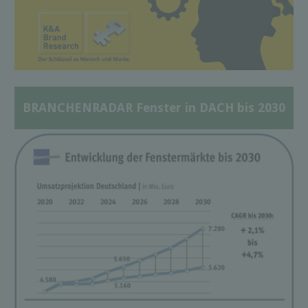
BRANCHENRADAR Fenster in DACH bis 2030