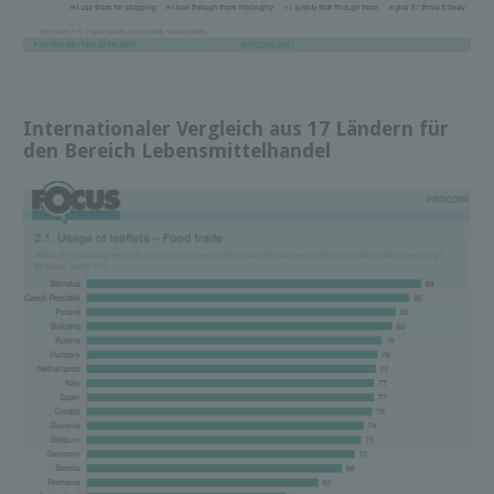
Internationaler Vergleich aus 17 Ländern für
den Bereich Lebensmittelhandel