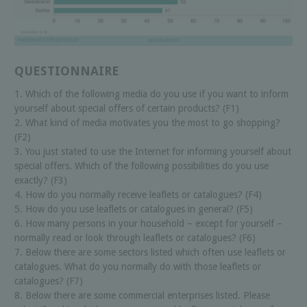
QUESTIONNAIRE
1. Which of the following media do you use if you want to inform
yourself about special offers of certain products? (F1)
2. What kind of media motivates you the most to go shopping?
(F2)
3. You just stated to use the Internet for informing yourself about
special offers. Which of the following possibilities do you use
exactly? (F3)
4. How do you normally receive leaflets or catalogues? (F4)
5. How do you use leaflets or catalogues in general? (F5)
6. How many persons in your household – except for yourself –
normally read or look through leaflets or catalogues? (F6)
7. Below there are some sectors listed which often use leaflets or
catalogues. What do you normally do with those leaflets or
catalogues? (F7)
8. Below there are some commercial enterprises listed. Please