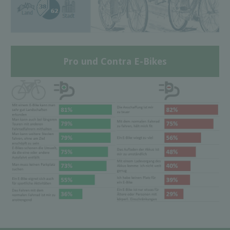
Pro und Contra E-Bikes