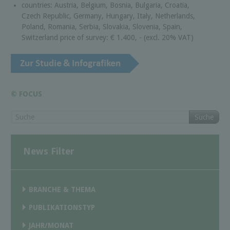
countries: Austria, Belgium, Bosnia, Bulgaria, Croatia,
Czech Republic, Germany, Hungary, Italy, Netherlands,
Poland, Romania, Serbia, Slovakia, Slovenia, Spain,
Switzerland price of survey: € 1.400, - (excl. 20% VAT)
© FOCUS
Suche
News Filter
BRANCHE & THEMA
PUBLIKATIONSTYP
JAHR/MONAT