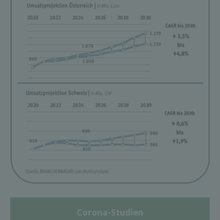
Corona-Studien